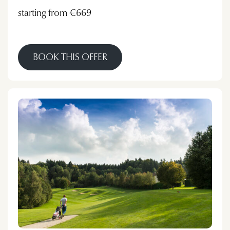
starting from €669
BOOK THIS OFFER