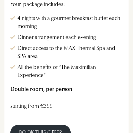
Your package includes:
4 nights with a gourmet breakfast buffet each
morning
Dinner arrangement each evening
Direct access to the MAX Thermal Spa and
SPA area
All the benefits of “The Maximilian
Experience”
Double room, per person
starting from €399
BOOK THIS OFFER