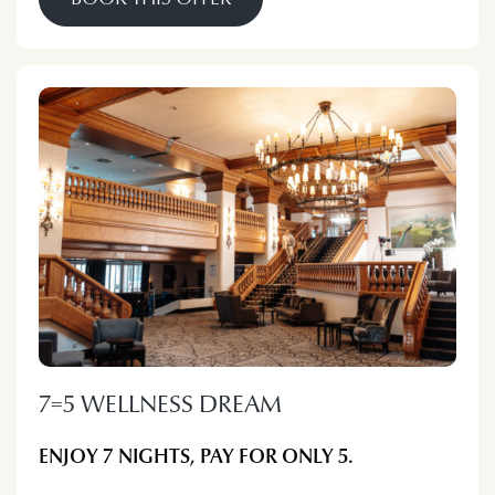
7=5 WELLNESS DREAM
ENJOY 7 NIGHTS, PAY FOR ONLY 5.