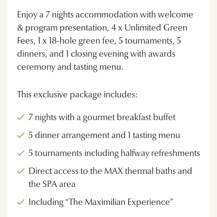
Enjoy a 7 nights accommodation with welcome
& program presentation, 4 x Unlimited Green
Fees, 1 x 18-hole green fee, 5 tournaments, 5
dinners, and 1 closing evening with awards
ceremony and tasting menu.
This exclusive package includes:
7 nights with a gourmet breakfast buffet
5 dinner arrangement and 1 tasting menu
5 tournaments including halfway refreshments
Direct access to the MAX thermal baths and
the SPA area
Including “The Maximilian Experience”