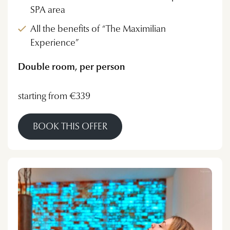
SPA area
All the benefits of “The Maximilian
Experience”
Double room, per person
starting from €339
BOOK THIS OFFER