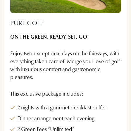
PURE GOLF
ON THE GREEN, READY, SET, GO!
Enjoy two exceptional days on the fairways, with
everything taken care of. Merge your love of golf
with luxurious comfort and gastronomic
pleasures.
This exclusive package includes:
2 nights with a gourmet breakfast buffet
Dinner arrangement each evening
2 Green Fees “Unlimited”