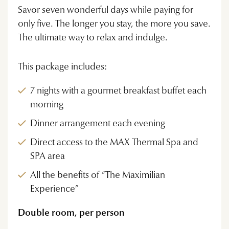
Savor seven wonderful days while paying for
only five. The longer you stay, the more you save.
The ultimate way to relax and indulge.
This package includes:
7 nights with a gourmet breakfast buffet each
morning
Dinner arrangement each evening
Direct access to the MAX Thermal Spa and
SPA area
All the benefits of “The Maximilian
Experience”
Double room, per person