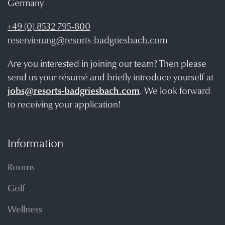
Germany
+49 (0) 8532 795-800
reservierung@resorts-badgriesbach.com
Are you interested in joining our team? Then please
send us your résumé and briefly introduce yourself at
jobs@resorts-badgriesbach.com
. We look forward
to receiving your application!
Information
Rooms
Golf
Wellness