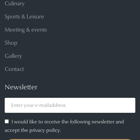
Culinary
Sports & Leisure
Meeting & events
Shop
Gallery
Contact
Newsletter
I would like to receive the following newsletter and
accept the privacy policy.