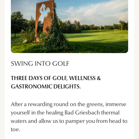
SWING INTO GOLF
THREE DAYS OF GOLF, WELLNESS &
GASTRONOMIC DELIGHTS.
After a rewarding round on the greens, immerse
yourself in the healing Bad Griesbach thermal
waters and allow us to pamper you from head to
toe.