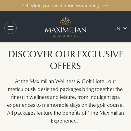
Schedule your next business meeting
Logo Maximilian Gr
EN
DISCOVER OUR EXCLUSIVE
OFFERS
At the Maximilian Wellness & Golf Hotel, our
meticulously designed packages bring together the
finest in wellness and leisure, from indulgent spa
experiences to memorable days on the golf course.
All packages feature the benefits of “The Maximilian
Experience.”