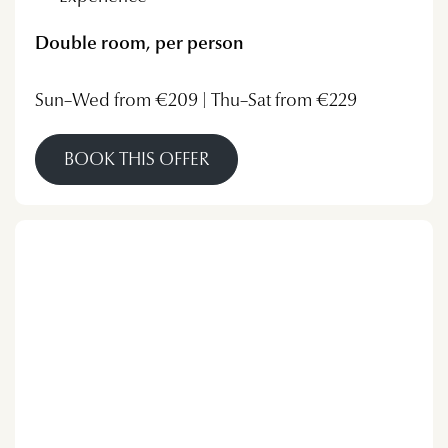
Double room, per person
Sun–Wed from €209 | Thu–Sat from €229
BOOK THIS OFFER