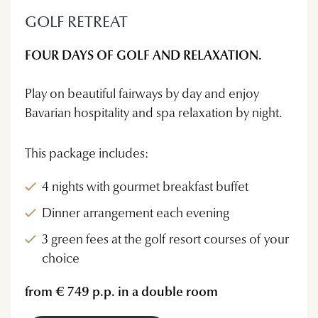
GOLF RETREAT
FOUR DAYS OF GOLF AND RELAXATION.
Play on beautiful fairways by day and enjoy
Bavarian hospitality and spa relaxation by night.
This package includes:
4 nights with gourmet breakfast buffet
Dinner arrangement each evening
3 green fees at the golf resort courses of your
choice
from € 749 p.p. in a double room