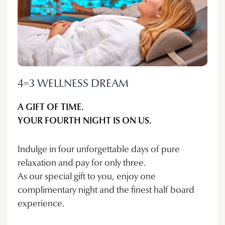
4=3 WELLNESS DREAM
A GIFT OF TIME.
YOUR FOURTH NIGHT IS ON US.
Indulge in four unforgettable days of pure
relaxation and pay for only three.
As our special gift to you, enjoy one
complimentary night and the finest half board
experience.