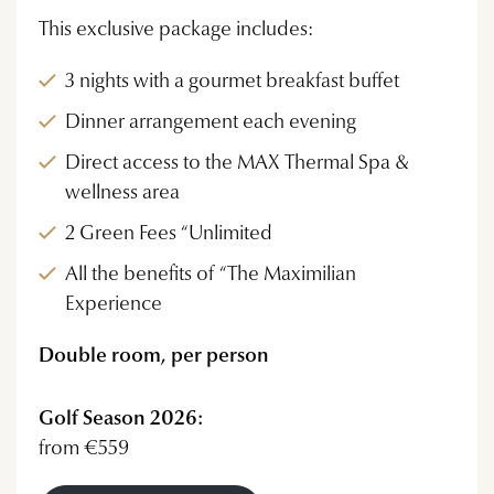
This exclusive package includes:
3 nights with a gourmet breakfast buffet
Dinner arrangement each evening
Direct access to the MAX Thermal Spa &
wellness area
2 Green Fees “Unlimited
All the benefits of “The Maximilian
Experience
Double room, per person
Golf Season 2026:
from €559