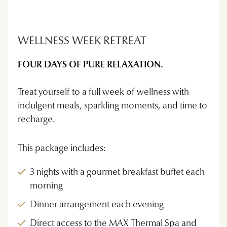
WELLNESS WEEK RETREAT
FOUR DAYS OF PURE RELAXATION.
Treat yourself to a full week of wellness with
indulgent meals, sparkling moments, and time to
recharge.
This package includes:
3 nights with a gourmet breakfast buffet each
morning
Dinner arrangement each evening
Direct access to the MAX Thermal Spa and