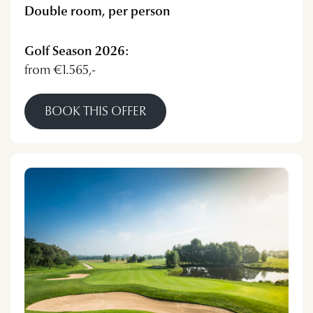
Double room, per person
Golf Season 2026:
from €1.565,-
BOOK THIS OFFER