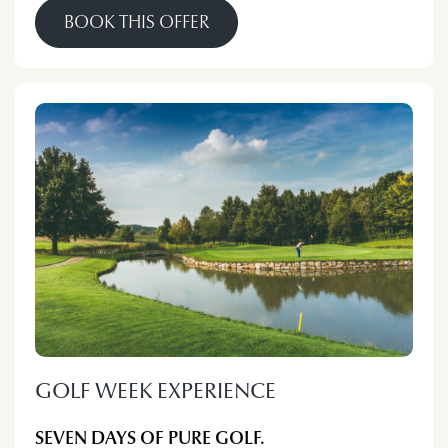
BOOK THIS OFFER
GOLF WEEK EXPERIENCE
SEVEN DAYS OF PURE GOLF.