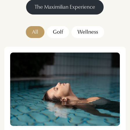
The Maximilian Experience
All
Golf
Wellness