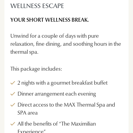
WELLNESS ESCAPE
YOUR SHORT WELLNESS BREAK.
Unwind for a couple of days with pure
relaxation, fine dining, and soothing hours in the
thermal spa.
This package includes:
2 nights with a gourmet breakfast buffet
Dinner arrangement each evening
Direct access to the MAX Thermal Spa and
SPA area
All the benefits of “The Maximilian
Experience”