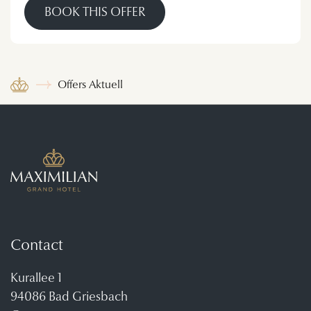
BOOK THIS OFFER
Offers Aktuell
Contact
Kurallee 1
94086 Bad Griesbach