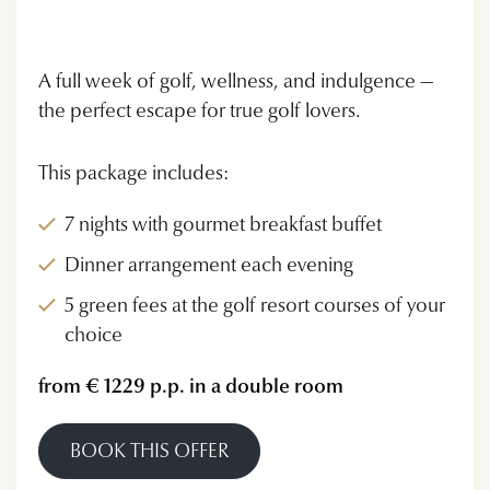
A full week of golf, wellness, and indulgence —
the perfect escape for true golf lovers.
This package includes:
7 nights with gourmet breakfast buffet
Dinner arrangement each evening
5 green fees at the golf resort courses of your
choice
from € 1229 p.p. in a double room
BOOK THIS OFFER