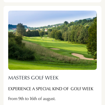
MASTERS GOLF WEEK
EXPERIENCE A SPECIAL KIND OF GOLF WEEK
From 9th to 16th of august.